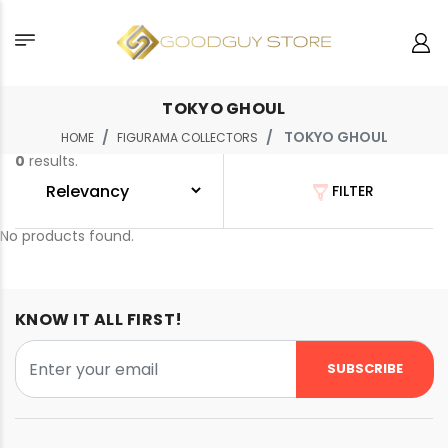
TOKYO GHOUL
TOKYO GHOUL
HOME
FIGURAMA COLLECTORS
0
results.
FILTER
No products found.
KNOW IT ALL FIRST!
SUBSCRIBE