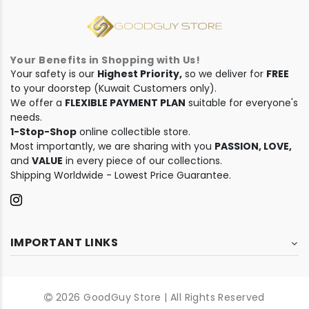
Your Benefits in Shopping with Us!
Your safety is our
Highest Priority,
so we deliver for
FREE
to your doorstep (Kuwait Customers only).
We offer a
FLEXIBLE PAYMENT PLAN
suitable for everyone's
needs.
1-Stop-Shop
online collectible store.
Most importantly, we are sharing with you
PASSION, LOVE,
and
VALUE
in every piece of our collections.
Shipping Worldwide - Lowest Price Guarantee.
IMPORTANT LINKS
2026 GoodGuy Store | All Rights Reserved