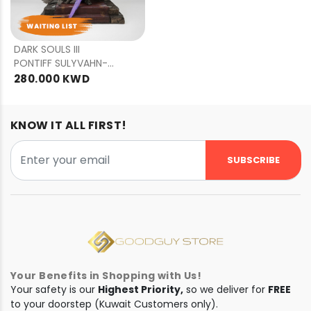
PRE
ORDER
DARK SOULS III
PONTIFF SULYVAHN-
STANDARD EDITION
280.000 KWD
KNOW IT ALL FIRST!
SUBSCRIBE
Your Benefits in Shopping with Us!
Your safety is our
Highest Priority,
so we deliver for
FREE
to your doorstep (Kuwait Customers only).