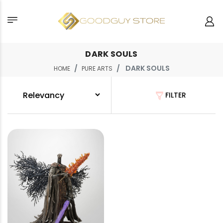
DARK SOULS
DARK SOULS
HOME
PURE ARTS
FILTER