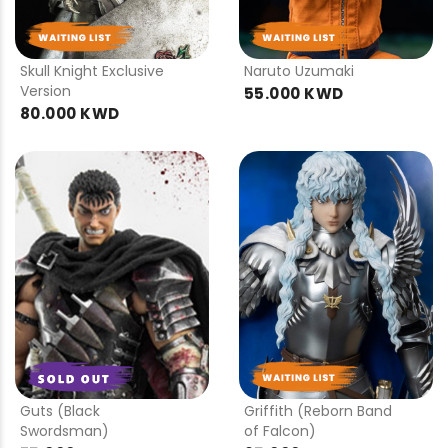
PRE
PRE
ORDER
ORDER
Skull Knight Exclusive
Naruto Uzumaki
Version
55.000 KWD
80.000 KWD
PRE
PRE
ORDER
ORDER
Guts (Black
Griffith (Reborn Band
Swordsman)
of Falcon)