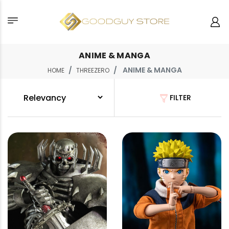
ANIME & MANGA
ANIME & MANGA
HOME
THREEZERO
FILTER