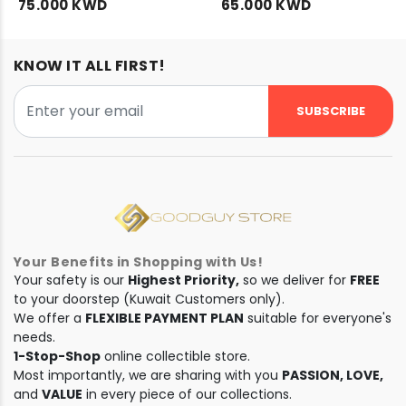
75.000 KWD
65.000 KWD
KNOW IT ALL FIRST!
SUBSCRIBE
Your Benefits in Shopping with Us!
Your safety is our
Highest Priority,
so we deliver for
FREE
to your doorstep (Kuwait Customers only).
We offer a
FLEXIBLE PAYMENT PLAN
suitable for everyone's
needs.
1-Stop-Shop
online collectible store.
Most importantly, we are sharing with you
PASSION, LOVE,
and
VALUE
in every piece of our collections.