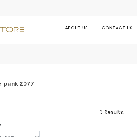
ABOUT US
CONTACT US
rpunk 2077
3 Results.
y