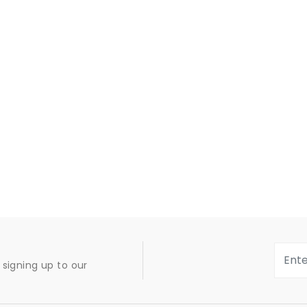
signing up to our