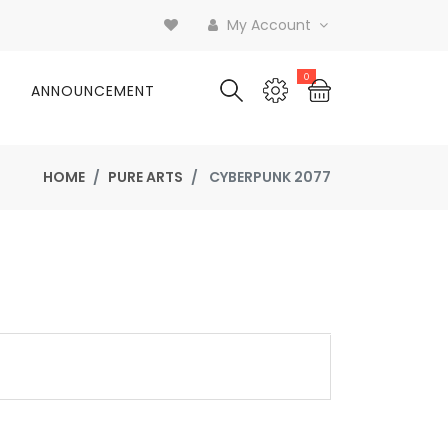
My Account
0
ANNOUNCEMENT
HOME
PURE ARTS
CYBERPUNK 2077