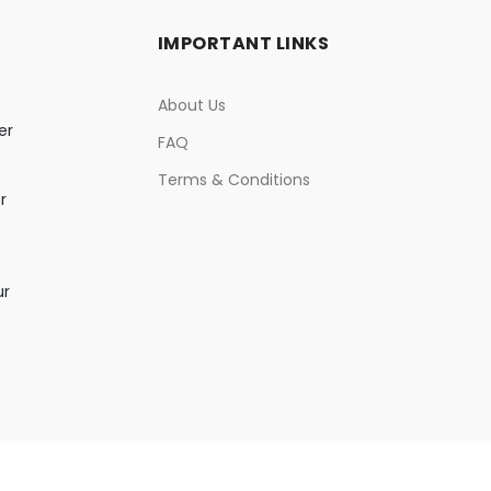
IMPORTANT LINKS
About Us
er
FAQ
Terms & Conditions
r
ur