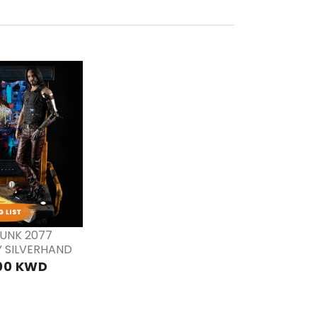
RE
DER
UNK 2077
 SILVERHAND
00 KWD