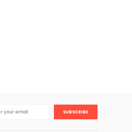
SUBSCRIBE