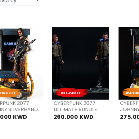
PRE
PRE
P
ORDER
ORDER
OR
RPUNK 2077
CYBERPUNK 2077
CYBERP
NY SILVERHAND
ULTIMATE BUNDLE
JOHNNY
 Bonus Ver
.000 KWD
260.000 KWD
275.0