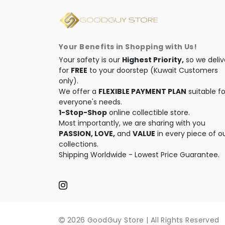
Your Benefits in Shopping with Us!
Your safety is our
Highest Priority,
so we deliv
for
FREE
to your doorstep (Kuwait Customers
only).
We offer a
FLEXIBLE PAYMENT PLAN
suitable fo
everyone's needs.
1-Stop-Shop
online collectible store.
Most importantly, we are sharing with you
PASSION, LOVE,
and
VALUE
in every piece of o
collections.
Shipping Worldwide - Lowest Price Guarantee.
2026 GoodGuy Store | All Rights Reserved