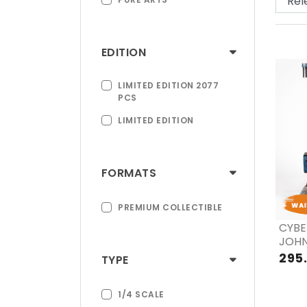
EDITION
LIMITED EDITION 2077
PCS
LIMITED EDITION
FORMATS
PREMIUM COLLECTIBLE
CYBE
JOHN
EX &
295
TYPE
1/4 SCALE