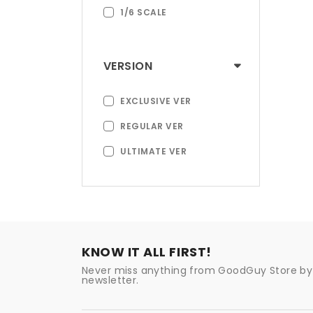
1/6 SCALE
VERSION
EXCLUSIVE VER
REGULAR VER
ULTIMATE VER
KNOW IT ALL FIRST!
Never miss anything from GoodGuy Store by 
newsletter.