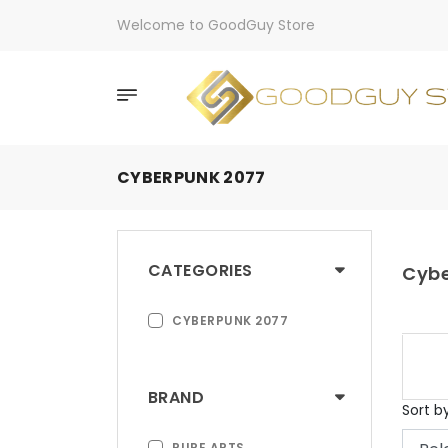
Welcome to GoodGuy Store
CYBERPUNK 2077
CATEGORIES
Cybe
CYBERPUNK 2077
BRAND
Sort b
PURE ARTS