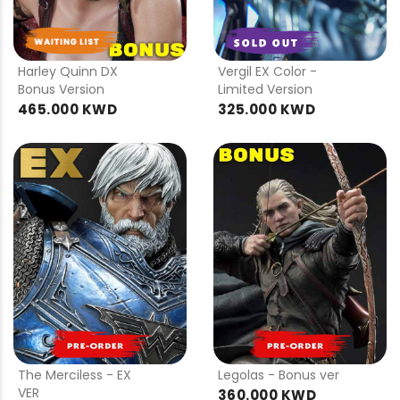
PRE
PRE
ORDER
ORDER
Harley Quinn DX
Vergil EX Color -
Bonus Version
Limited Version
465.000 KWD
325.000 KWD
PRE
PRE
ORDER
ORDER
The Merciless - EX
Legolas - Bonus ver
VER
360.000 KWD