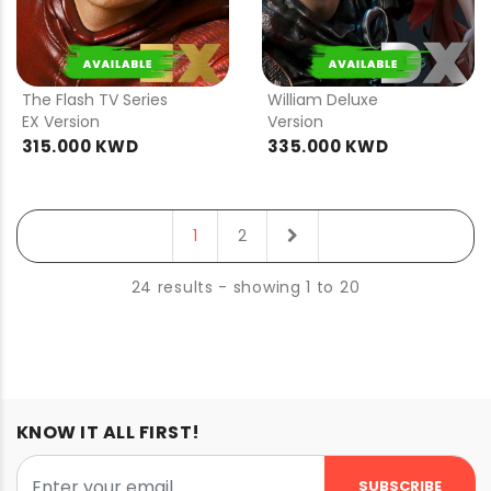
PRE
PRE
ORDER
ORDER
The Flash TV Series
William Deluxe
EX Version
Version
315.000 KWD
335.000 KWD
next
1
2
24 results - showing 1 to 20
KNOW IT ALL FIRST!
SUBSCRIBE