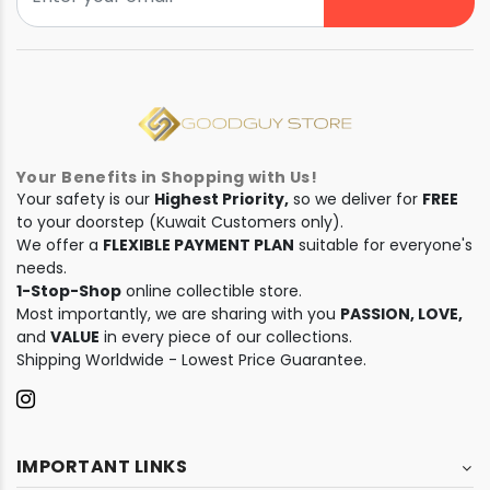
Your Benefits in Shopping with Us!
Your safety is our
Highest Priority,
so we deliver for
FREE
to your doorstep (Kuwait Customers only).
We offer a
FLEXIBLE PAYMENT PLAN
suitable for everyone's
needs.
1-Stop-Shop
online collectible store.
Most importantly, we are sharing with you
PASSION, LOVE,
and
VALUE
in every piece of our collections.
Shipping Worldwide - Lowest Price Guarantee.
IMPORTANT LINKS