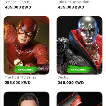
Ledger - Bonus
Elric Deluxe Version
Version
485.000 KWD
435.000 KWD
PRE
PRE
ORDER
ORDER
The Flash TV Series
Destro
285.000 KWD
245.000 KWD