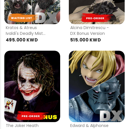
PRE
PRE
ORDER
ORDER
Kratos & Atreus
Alcina Dimitrescu -
Ivaldi's Deadly Mist
DX Bonus Version
Armor Set - DX ver
495.000 KWD
515.000 KWD
PRE
ORDER
The Joker Heath
Edward & Alphonse