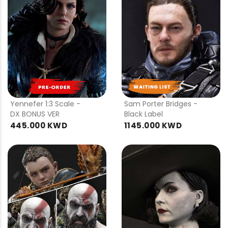
PRE
PRE
ORDER
ORDER
Yennefer 1:3 Scale -
Sam Porter Bridges -
DX BONUS VER
Black Label
445.000 KWD
1145.000 KWD