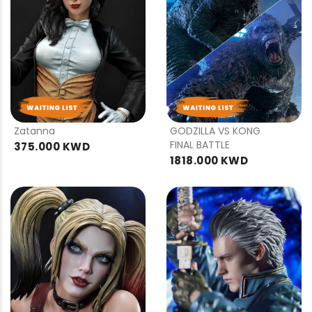
PRE
PRE
ORDER
ORDER
Zatanna
GODZILLA VS KONG
FINAL BATTLE
375.000 KWD
1818.000 KWD