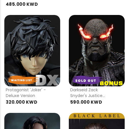
485.000 KWD
PRE
PRE
ORDER
ORDER
Protagonist 'Joker' -
Darkseid Zack
Deluxe Version
Snyder's Justice
League DX Bonus
320.000 KWD
590.000 KWD
Version