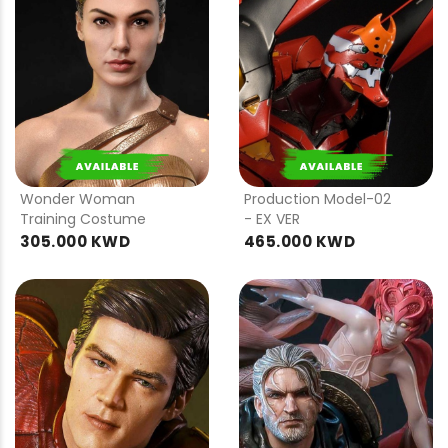
PRE
PRE
ORDER
ORDER
Wonder Woman
Production Model-02
Training Costume
- EX VER
305.000 KWD
465.000 KWD