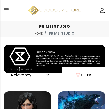
PRIME1 STUDIO
PRIME1 STUDIO
HOME
FILTER