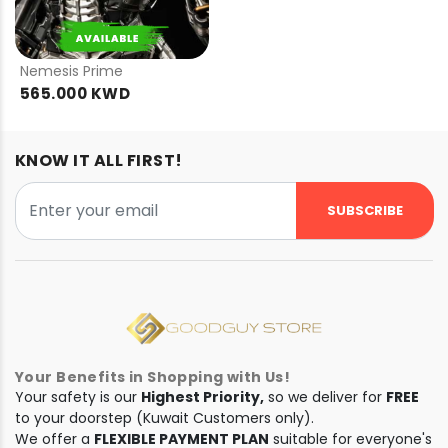
PRE
ORDER
Nemesis Prime
565.000 KWD
KNOW IT ALL FIRST!
SUBSCRIBE
Your Benefits in Shopping with Us!
Your safety is our
Highest Priority,
so we deliver for
FREE
to your doorstep (Kuwait Customers only).
We offer a
FLEXIBLE PAYMENT PLAN
suitable for everyone's