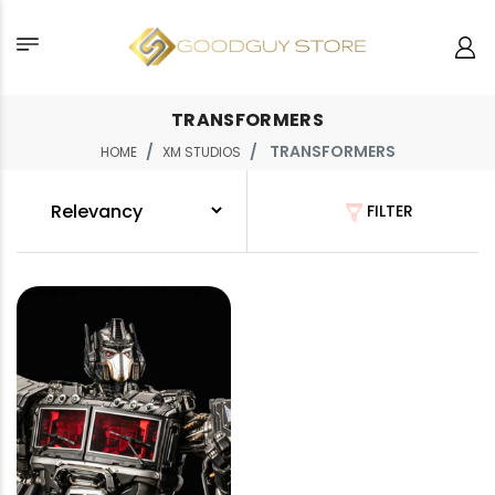
TRANSFORMERS
TRANSFORMERS
HOME
XM STUDIOS
FILTER