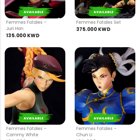
PRE
PRE
ORDER
ORDER
Femmes Fatales –
Femmes Fatales Set
Juri Han
375.000 KWD
135.000 KWD
PRE
PRE
ORDER
ORDER
Femmes Fatales –
Femmes Fatales –
Cammy White
Chun Li