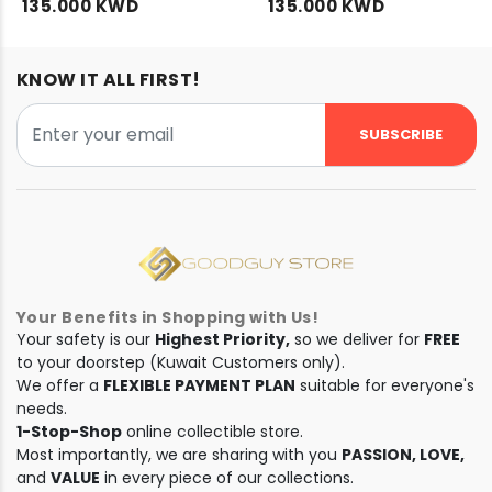
135.000 KWD
135.000 KWD
KNOW IT ALL FIRST!
SUBSCRIBE
Your Benefits in Shopping with Us!
Your safety is our
Highest Priority,
so we deliver for
FREE
to your doorstep (Kuwait Customers only).
We offer a
FLEXIBLE PAYMENT PLAN
suitable for everyone's
needs.
1-Stop-Shop
online collectible store.
Most importantly, we are sharing with you
PASSION, LOVE,
and
VALUE
in every piece of our collections.