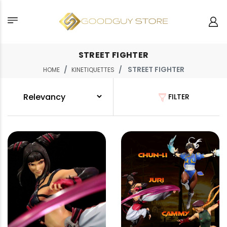
STREET FIGHTER
STREET FIGHTER
HOME
KINETIQUETTES
FILTER