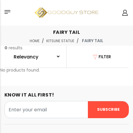
FAIRY TAIL
FAIRY TAIL
HOME
KITSUNE STATUE
0
results.
FILTER
No products found.
KNOW IT ALL FIRST!
SUBSCRIBE