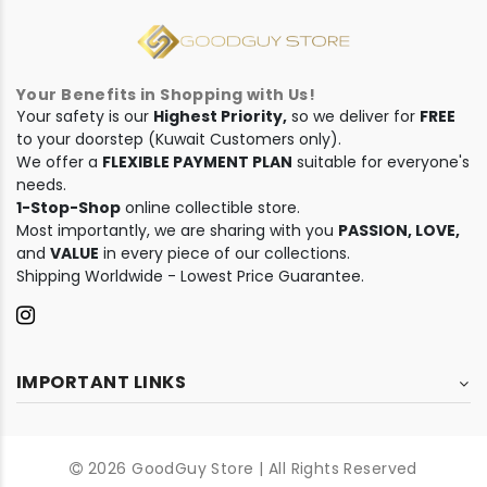
Your Benefits in Shopping with Us!
Your safety is our
Highest Priority,
so we deliver for
FREE
to your doorstep (Kuwait Customers only).
We offer a
FLEXIBLE PAYMENT PLAN
suitable for everyone's
needs.
1-Stop-Shop
online collectible store.
Most importantly, we are sharing with you
PASSION, LOVE,
and
VALUE
in every piece of our collections.
Shipping Worldwide - Lowest Price Guarantee.
IMPORTANT LINKS
2026 GoodGuy Store | All Rights Reserved