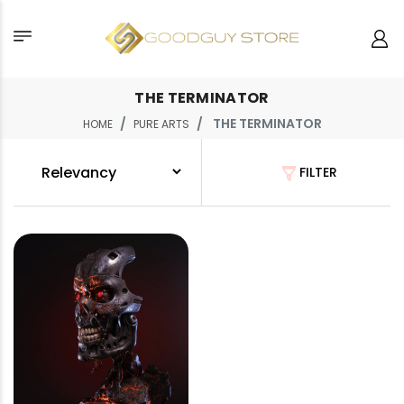
THE TERMINATOR
THE TERMINATOR
HOME
PURE ARTS
FILTER