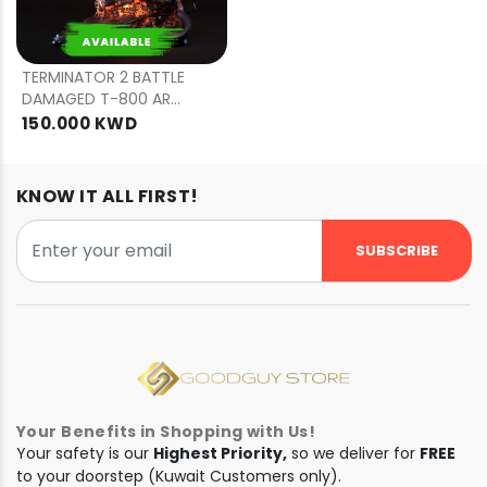
PRE
ORDER
TERMINATOR 2 BATTLE
DAMAGED T-800 ART
MASK
150.000 KWD
KNOW IT ALL FIRST!
SUBSCRIBE
Your Benefits in Shopping with Us!
Your safety is our
Highest Priority,
so we deliver for
FREE
to your doorstep (Kuwait Customers only).