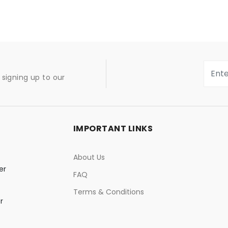
signing up to our
IMPORTANT LINKS
About Us
er
FAQ
Terms & Conditions
r