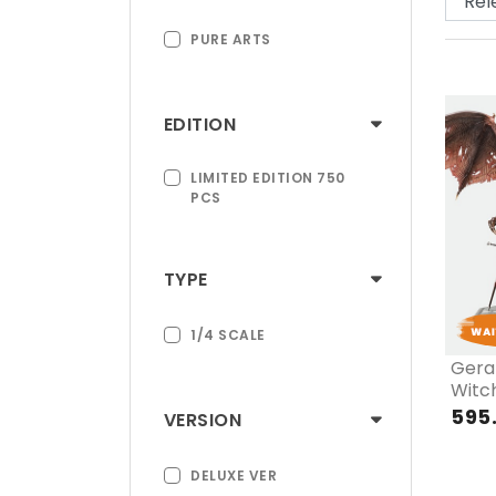
PURE ARTS
EDITION
LIMITED EDITION 750
PCS
TYPE
1/4 SCALE
Geral
Witch
Wine
595
VERSION
DELUXE VER