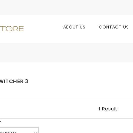
ABOUT US
CONTACT US
WITCHER 3
1 Result.
y