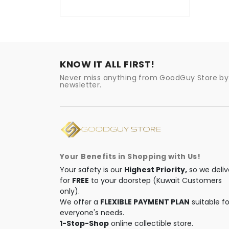
KNOW IT ALL FIRST!
Never miss anything from GoodGuy Store by 
newsletter.
Your Benefits in Shopping with Us!
Your safety is our
Highest Priority,
so we deliv
for
FREE
to your doorstep (Kuwait Customers
only).
We offer a
FLEXIBLE PAYMENT PLAN
suitable fo
everyone's needs.
1-Stop-Shop
online collectible store.