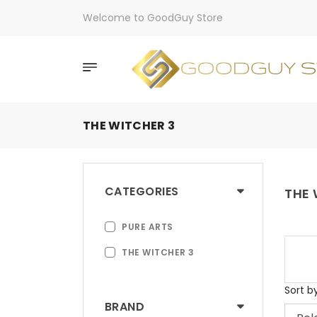
Welcome to GoodGuy Store
THE WITCHER 3
CATEGORIES
THE 
PURE ARTS
THE WITCHER 3
Sort b
BRAND