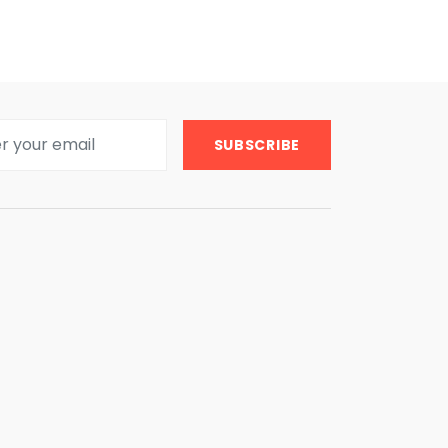
SUBSCRIBE