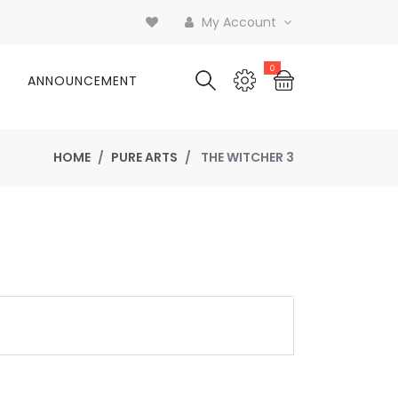
My Account
0
ANNOUNCEMENT
HOME
PURE ARTS
THE WITCHER 3