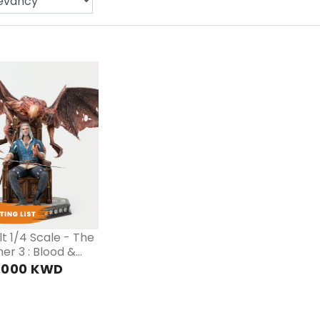
PRE
ORDER
t 1/4 Scale - The
er 3 : Blood &
.000 KWD