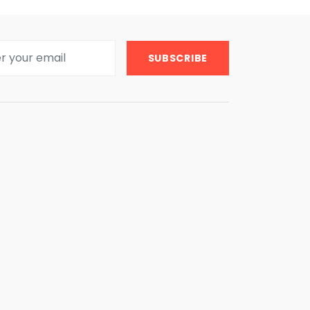
SUBSCRIBE