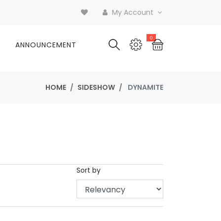
My Account
0
ANNOUNCEMENT
HOME
SIDESHOW
DYNAMITE
Sort by