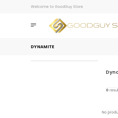
Welcome to GoodGuy Store
DYNAMITE
Dyn
0
resul
No produ