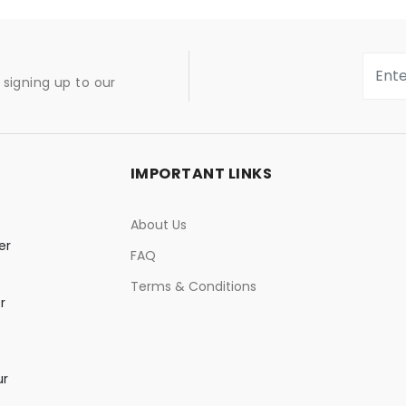
signing up to our
IMPORTANT LINKS
About Us
er
FAQ
Terms & Conditions
r
ur