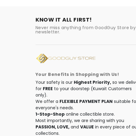
KNOW IT ALL FIRST!
Never miss anything from GoodGuy Store by 
newsletter.
Your Benefits in Shopping with Us!
Your safety is our
Highest Priority,
so we deliv
for
FREE
to your doorstep (Kuwait Customers
only).
We offer a
FLEXIBLE PAYMENT PLAN
suitable fo
everyone's needs.
1-Stop-Shop
online collectible store.
Most importantly, we are sharing with you
PASSION, LOVE,
and
VALUE
in every piece of o
collections.