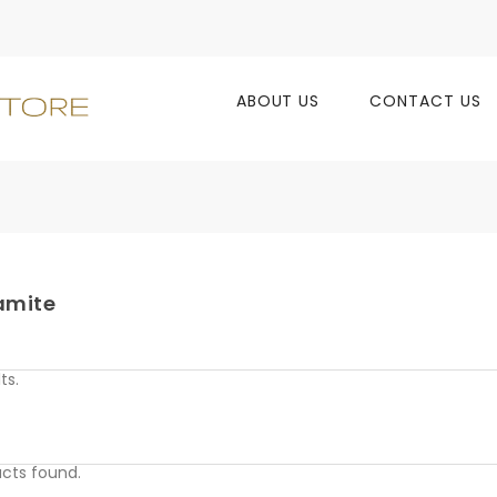
ABOUT US
CONTACT US
amite
ts.
cts found.