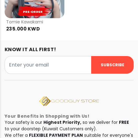
PRE
ORDER
Tomie Kawakami
235.000 KWD
KNOW IT ALL FIRST!
SUBSCRIBE
Your Benefits in Shopping with Us!
Your safety is our
Highest Priority,
so we deliver for
FREE
to your doorstep (Kuwait Customers only).
We offer a
FLEXIBLE PAYMENT PLAN
suitable for everyone's