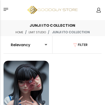
JUNJI ITO COLLECTION
JUNJI ITO COLLECTION
HOME
LIMIT STUDIO
FILTER